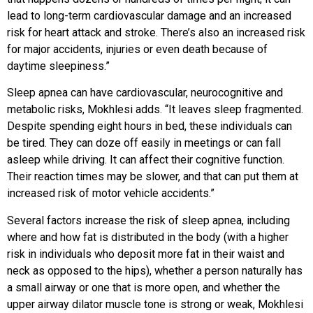
lead to long-term cardiovascular damage and an increased
risk for heart attack and stroke. There’s also an increased risk
for major accidents, injuries or even death because of
daytime sleepiness.”
Sleep apnea can have cardiovascular, neurocognitive and
metabolic risks, Mokhlesi adds. “It leaves sleep fragmented.
Despite spending eight hours in bed, these individuals can
be tired. They can doze off easily in meetings or can fall
asleep while driving. It can affect their cognitive function.
Their reaction times may be slower, and that can put them at
increased risk of motor vehicle accidents.”
Several factors increase the risk of sleep apnea, including
where and how fat is distributed in the body (with a higher
risk in individuals who deposit more fat in their waist and
neck as opposed to the hips), whether a person naturally has
a small airway or one that is more open, and whether the
upper airway dilator muscle tone is strong or weak, Mokhlesi