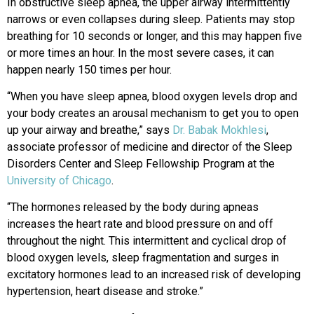
In obstructive sleep apnea, the upper airway intermittently
narrows or even collapses during sleep. Patients may stop
breathing for 10 seconds or longer, and this may happen five
or more times an hour. In the most severe cases, it can
happen nearly 150 times per hour.
“When you have sleep apnea, blood oxygen levels drop and
your body creates an arousal mechanism to get you to open
up your airway and breathe,” says
Dr. Babak Mokhlesi
,
associate professor of medicine and director of the Sleep
Disorders Center and Sleep Fellowship Program at the
University of Chicago
.
“The hormones released by the body during apneas
increases the heart rate and blood pressure on and off
throughout the night. This intermittent and cyclical drop of
blood oxygen levels, sleep fragmentation and surges in
excitatory hormones lead to an increased risk of developing
hypertension, heart disease and stroke.”