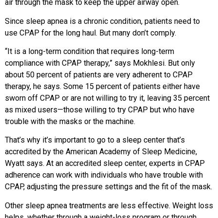
air through the mask to keep the upper airway open.
Since sleep apnea is a chronic condition, patients need to
use CPAP for the long haul. But many don’t comply.
“It is a long-term condition that requires long-term
compliance with CPAP therapy,” says Mokhlesi. But only
about 50 percent of patients are very adherent to CPAP
therapy, he says. Some 15 percent of patients either have
sworn off CPAP or are not willing to try it, leaving 35 percent
as mixed users—those willing to try CPAP but who have
trouble with the masks or the machine.
That’s why it’s important to go to a sleep center that’s
accredited by the American Academy of Sleep Medicine,
Wyatt says. At an accredited sleep center, experts in CPAP
adherence can work with individuals who have trouble with
CPAP, adjusting the pressure settings and the fit of the mask.
Other sleep apnea treatments are less effective. Weight loss
helps, whether through a weight-loss program or through