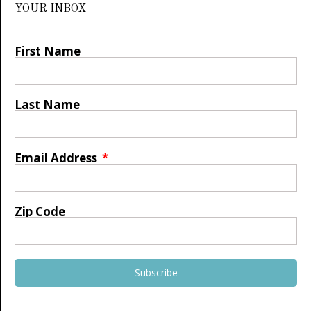
YOUR INBOX
First Name
Last Name
Email Address
Zip Code
Subscribe