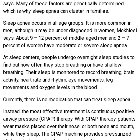
says. Many of these factors are genetically determined,
which is why sleep apnea can cluster in families.
Sleep apnea occurs in all age groups. It is more common in
men, although it may be under diagnosed in women, Mokhlesi
says. About 9 – 12 percent of middle-aged men and 2 – 7
percent of women have moderate or severe sleep apnea.
At sleep centers, people undergo overnight sleep studies to
find out how often they stop breathing or have shallow
breathing. Their sleep is monitored to record breathing, brain
activity, heart rate and rhythm, eye movements, leg
movements and oxygen levels in the blood.
Currently, there is no medication that can treat sleep apnea.
Instead, the most effective treatment is continuous positive
airway pressure (CPAP) therapy. With CPAP therapy, patients
wear masks placed over their nose, or both nose and mouth,
while they sleep. The CPAP machine provides pressurized