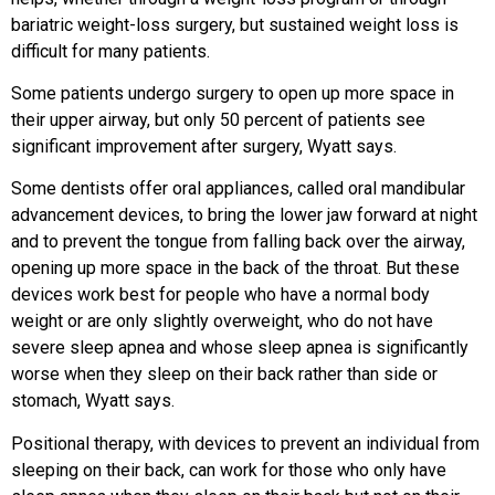
bariatric weight-loss surgery, but sustained weight loss is
difficult for many patients.
Some patients undergo surgery to open up more space in
their upper airway, but only 50 percent of patients see
significant improvement after surgery, Wyatt says.
Some dentists offer oral appliances, called oral mandibular
advancement devices, to bring the lower jaw forward at night
and to prevent the tongue from falling back over the airway,
opening up more space in the back of the throat. But these
devices work best for people who have a normal body
weight or are only slightly overweight, who do not have
severe sleep apnea and whose sleep apnea is significantly
worse when they sleep on their back rather than side or
stomach, Wyatt says.
Positional therapy, with devices to prevent an individual from
sleeping on their back, can work for those who only have