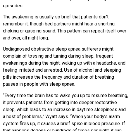
episodes.
The awakening is usually so brief that patients don’t
remember it, though bed partners might hear a snorting,
choking or gasping sound. This pattern can repeat itself over
and over, all night long.
Undiagnosed obstructive sleep apnea sufferers might
complain of tossing and turning during sleep, frequent
awakenings during the night, waking up with a headache, and
feeling irritated and unrested. Use of alcohol and sleeping
pills increases the frequency and duration of breathing
pauses in people with sleep apnea.
“Every time the brain has to wake you up to resume breathing,
it prevents patients from getting into deeper restorative
sleep, which leads to an increase in daytime sleepiness and
a host of problems,” Wyatt says. “When your body’s alarm
system fires up, it causes a brief spike in blood pressure. If
that happens dozens or hundreds of times per night, it can