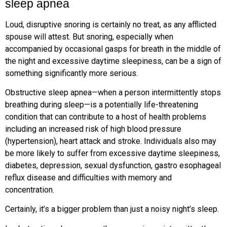
sleep apnea
Loud, disruptive snoring is certainly no treat, as any afflicted
spouse will attest. But snoring, especially when
accompanied by occasional gasps for breath in the middle of
the night and excessive daytime sleepiness, can be a sign of
something significantly more serious.
Obstructive sleep apnea—when a person intermittently stops
breathing during sleep—is a potentially life-threatening
condition that can contribute to a host of health problems
including an increased risk of high blood pressure
(hypertension), heart attack and stroke. Individuals also may
be more likely to suffer from excessive daytime sleepiness,
diabetes, depression, sexual dysfunction, gastro esophageal
reflux disease and difficulties with memory and
concentration.
Certainly, it’s a bigger problem than just a noisy night’s sleep.