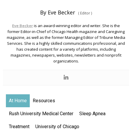
By Eve Becker
(
Editor
)
Eve Becker
is an award-winning editor and writer. She is the
former Editor-in-Chief of Chicago Health magazine and Caregiving
magazine, as well as the former Managing Editor of Tribune Media
Services. She is a highly skilled communications professional, and
has created content for a variety of platforms, including
magazines, newspapers, websites, newsletters and nonprofit
organizations.
At Home
Resources
Rush University Medical Center
Sleep Apnea
Treatment
University of Chicago