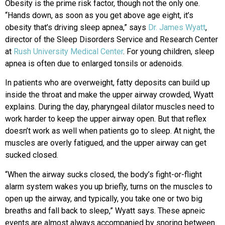
Obesity is the prime risk factor, though not the only one.
“Hands down, as soon as you get above age eight, it’s
obesity that’s driving sleep apnea,” says
Dr. James Wyatt
,
director of the Sleep Disorders Service and Research Center
at
Rush University Medical Center
. For young children, sleep
apnea is often due to enlarged tonsils or adenoids.
In patients who are overweight, fatty deposits can build up
inside the throat and make the upper airway crowded, Wyatt
explains. During the day, pharyngeal dilator muscles need to
work harder to keep the upper airway open. But that reflex
doesn’t work as well when patients go to sleep. At night, the
muscles are overly fatigued, and the upper airway can get
sucked closed.
“When the airway sucks closed, the body’s fight-or-flight
alarm system wakes you up briefly, turns on the muscles to
open up the airway, and typically, you take one or two big
breaths and fall back to sleep,” Wyatt says. These apneic
events are almost always accompanied by snoring between