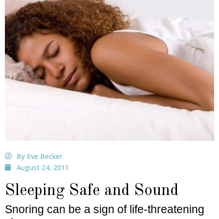
By Eve Becker
August 24, 2011
Sleeping Safe and Sound
Snoring can be a sign of life-threatening