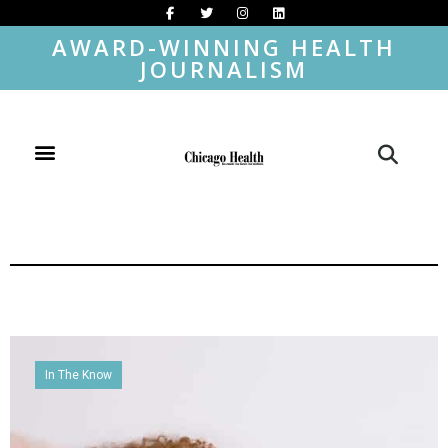
AWARD-WINNING HEALTH
JOURNALISM
In The Know