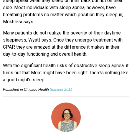
sleep apnea when they sleep on their back but not on their
side. Most individuals with sleep apnea, however, have
breathing problems no matter which position they sleep in,
Mokhlesi says.
Many patients do not realize the severity of their daytime
sleepiness, Wyatt says. Once they undergo treatment with
CPAP, they are amazed at the difference it makes in their
day-to-day functioning and overall health.
With the significant health risks of obstructive sleep apnea, it
turns out that Mom might have been right: There’s nothing like
a good night’s sleep.
Published in Chicago Health
Summer 2011