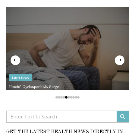
Latest News
Illinois’ Cyclosporiasis Surge
GET THE LATEST HEALTH NEWS DIRECTLY IN