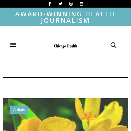
AWARD-WINNING HEALTH
JOURNALISM
Affiliate