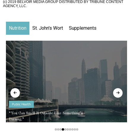
(c) 2019 BELVOIR MEDIA GROUP DISTRIBUTED BY TRIBUNE CONTENT
AGENCY, LLC.
Nutrition
St. John's Wort
Supplements
Public Health
“You Can Smell It Outside Like Something’s
Burning.”