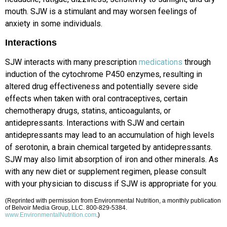
mouth. SJW is a stimulant and may worsen feelings of
anxiety in some individuals.
Interactions
SJW interacts with many prescription
medications
through
induction of the cytochrome P450 enzymes, resulting in
altered drug effectiveness and potentially severe side
effects when taken with oral contraceptives, certain
chemotherapy drugs, statins, anticoagulants, or
antidepressants. Interactions with SJW and certain
antidepressants may lead to an accumulation of high levels
of serotonin, a brain chemical targeted by antidepressants.
SJW may also limit absorption of iron and other minerals. As
with any new diet or supplement regimen, please consult
with your physician to discuss if SJW is appropriate for you.
(Reprinted with permission from Environmental Nutrition, a monthly publication
of Belvoir Media Group, LLC. 800-829-5384.
www.EnvironmentalNutrition.com
.)