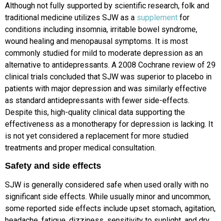
Although not fully supported by scientific research, folk and
traditional medicine utilizes SJW as a
supplement
for
conditions including insomnia, irritable bowel syndrome,
wound healing and menopausal symptoms. It is most
commonly studied for mild to moderate depression as an
alternative to antidepressants. A 2008 Cochrane review of 29
clinical trials concluded that SJW was superior to placebo in
patients with major depression and was similarly effective
as standard antidepressants with fewer side-effects.
Despite this, high-quality clinical data supporting the
effectiveness as a monotherapy for depression is lacking. It
is not yet considered a replacement for more studied
treatments and proper medical consultation.
Safety and side effects
SJW is generally considered safe when used orally with no
significant side effects. While usually minor and uncommon,
some reported side effects include upset stomach, agitation,
headache, fatigue, dizziness, sensitivity to sunlight, and dry