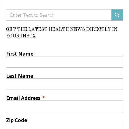
GET THE LATEST HEALTH NEWS DIRECTLY IN
YOUR INBOX
First Name
Last Name
Email Address
Zip Code