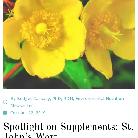
By Bridget Cassady, PhD, RDN, Environmental Nutrition
Newsletter
October 12, 2019
Spotlight on Supplements: St.
John’s Wort