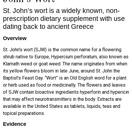
St. John’s wort is a widely known, non-
prescription dietary supplement with use
dating back to ancient Greece
Overview
St. John’s wort (SJW) is the common name for a flowering
shrub native to Europe, Hypercium perforatum, also known as
Klamath weed or goat weed. The name originates from when
its yellow flowers bloom in late June, around St. John the
Baptist’s Feast Day. “Wort” is an Old English word for a plant
or herb used as food or medicinally. The flowers and leaves
of SJW contain bioactive ingredients hyperforin and hypericin
that may affect neurotransmitters in the body. Extracts are
available in the United States as tablets, liquids, teas and
topical preparations.
Evidence