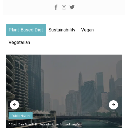
Plant-Based Diet
Sustainability
Vegan
Vegetarian
Public Health
“You Can Smell It Outside Like Something’s