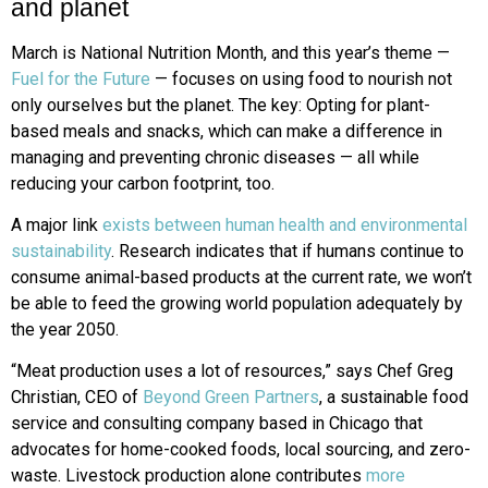
and planet
March is National Nutrition Month, and this year’s theme —
Fuel for the Future
— focuses on using food to nourish not
only ourselves but the planet. The key: Opting for plant-
based meals and snacks, which can make a difference in
managing and preventing chronic diseases — all while
reducing your carbon footprint, too.
A major link
exists between human health and environmental
sustainability
. Research indicates that if humans continue to
consume animal-based products at the current rate, we won’t
be able to feed the growing world population adequately by
the year 2050.
“Meat production uses a lot of resources,” says Chef Greg
Christian, CEO of
Beyond Green Partners
, a sustainable food
service and consulting company based in Chicago that
advocates for home-cooked foods, local sourcing, and zero-
waste. Livestock production alone contributes
more