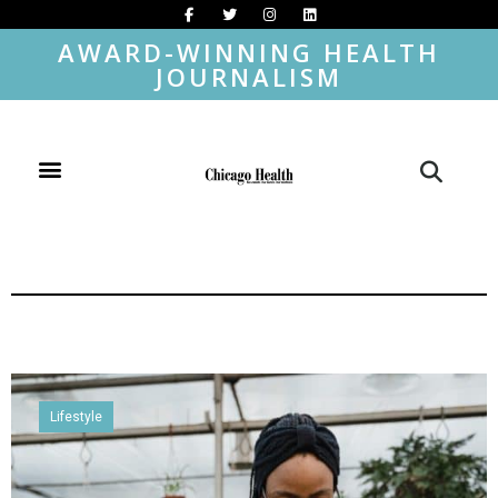
AWARD-WINNING HEALTH
JOURNALISM
Lifestyle