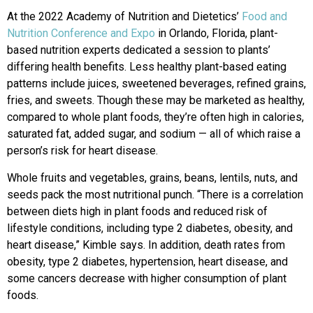
At the 2022 Academy of Nutrition and Dietetics’
Food and
Nutrition Conference and Expo
in Orlando, Florida, plant-
based nutrition experts dedicated a session to plants’
differing health benefits. Less healthy plant-based eating
patterns include juices, sweetened beverages, refined grains,
fries, and sweets. Though these may be marketed as healthy,
compared to whole plant foods, they’re often high in calories,
saturated fat, added sugar, and sodium — all of which raise a
person’s risk for heart disease.
Whole fruits and vegetables, grains, beans, lentils, nuts, and
seeds pack the most nutritional punch. “There is a correlation
between diets high in plant foods and reduced risk of
lifestyle conditions, including type 2 diabetes, obesity, and
heart disease,” Kimble says. In addition, death rates from
obesity, type 2 diabetes, hypertension, heart disease, and
some cancers decrease with higher consumption of plant
foods.