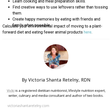
Learn cooking and meal preparation skills.
Find creative ways to use leftovers rather than tossing
them.
Create happy memories by eating with friends and
family when possible.
Calculate your environmental impact of moving to a plant-
forward diet and eating fewer animal products
here
.
By Victoria Shanta Retelny, RDN
Vicki
is a registered dietitian nutritionist, lifestyle nutrition expert,
writer, culinary and media consultant and author of two books.
victoriashantaretelny.com