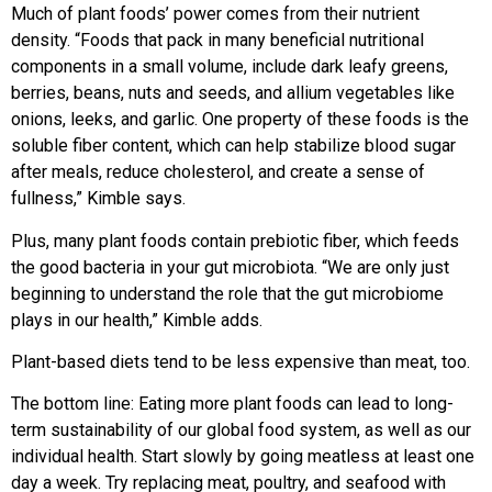
Much of plant foods’ power comes from their nutrient
density. “Foods that pack in many beneficial nutritional
components in a small volume, include dark leafy greens,
berries, beans, nuts and seeds, and allium vegetables like
onions, leeks, and garlic. One property of these foods is the
soluble fiber content, which can help stabilize blood sugar
after meals, reduce cholesterol, and create a sense of
fullness,” Kimble says.
Plus, many plant foods contain prebiotic fiber, which feeds
the good bacteria in your gut microbiota. “We are only just
beginning to understand the role that the gut microbiome
plays in our health,” Kimble adds.
Plant-based diets tend to be less expensive than meat, too.
The bottom line: Eating more plant foods can lead to long-
term sustainability of our global food system, as well as our
individual health. Start slowly by going meatless at least one
day a week. Try replacing meat, poultry, and seafood with