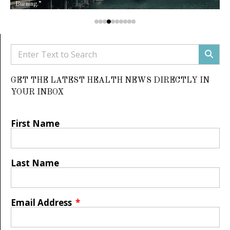
Burning.”
GET THE LATEST HEALTH NEWS DIRECTLY IN
YOUR INBOX
First Name
Last Name
Email Address