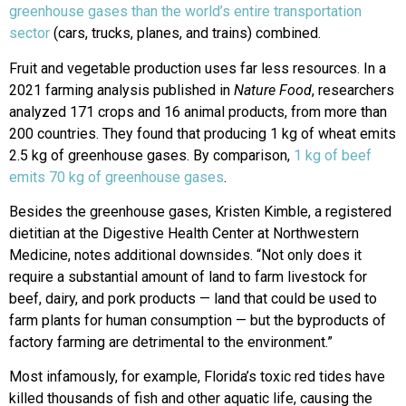
greenhouse gases than the world’s entire transportation
sector
(cars, trucks, planes, and trains) combined.
Fruit and vegetable production uses far less resources. In a
2021 farming analysis published in
Nature Food
, researchers
analyzed 171 crops and 16 animal products, from more than
200 countries. They found that producing 1 kg of wheat emits
2.5 kg of greenhouse gases. By comparison,
1 kg of beef
emits 70 kg of greenhouse gases
.
Besides the greenhouse gases, Kristen Kimble, a registered
dietitian at the Digestive Health Center at Northwestern
Medicine, notes additional downsides. “Not only does it
require a substantial amount of land to farm livestock for
beef, dairy, and pork products — land that could be used to
farm plants for human consumption — but the byproducts of
factory farming are detrimental to the environment.”
Most infamously, for example, Florida’s toxic red tides have
killed thousands of fish and other aquatic life, causing the