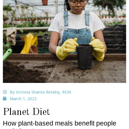
By Victoria Shanta Retelny, RDN
March 1, 2023
Planet Diet
How plant-based meals benefit people