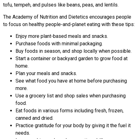
tofu, tempeh, and pulses like beans, peas, and lentils.
The Academy of Nutrition and Dietetics encourages people
to focus on healthy people-and-planet eating with these tips:
Enjoy more plant-based meals and snacks.
Purchase foods with minimal packaging.
Buy foods in season, and shop locally when possible.
Start a container or backyard garden to grow food at
home.
Plan your meals and snacks.
See what food you have at home before purchasing
more.
Use a grocery list and shop sales when purchasing
food.
Eat foods in various forms including fresh, frozen,
canned and dried.
Practice gratitude for your body by giving it the fuel it
needs.