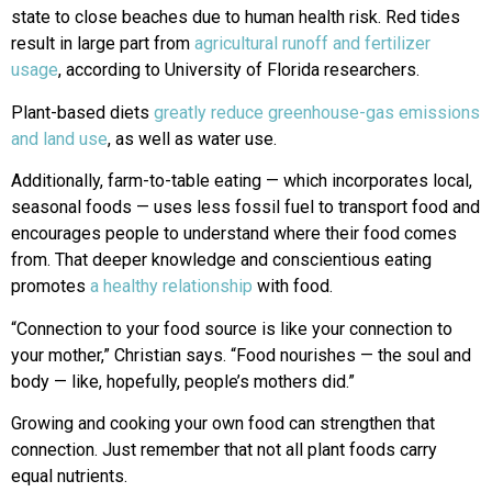
state to close beaches due to human health risk. Red tides
result in large part from
agricultural runoff and fertilizer
usage
, according to University of Florida researchers.
Plant-based diets
greatly reduce greenhouse-gas emissions
and land use
, as well as water use.
Additionally, farm-to-table eating — which incorporates local,
seasonal foods — uses less fossil fuel to transport food and
encourages people to understand where their food comes
from. That deeper knowledge and conscientious eating
promotes
a healthy relationship
with food.
“Connection to your food source is like your connection to
your mother,” Christian says. “Food nourishes — the soul and
body — like, hopefully, people’s mothers did.”
Growing and cooking your own food can strengthen that
connection. Just remember that not all plant foods carry
equal nutrients.