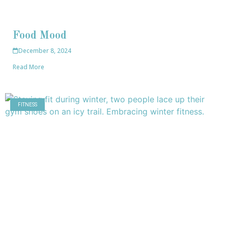
Food Mood
December 8, 2024
Read More
FITNESS