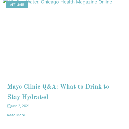
AFFILIATE
Mayo Clinic Q&A: What to Drink to
Stay Hydrated
June 2, 2021
Read More