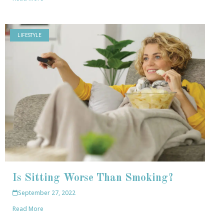
LIFESTYLE
Is Sitting Worse Than Smoking?
September 27, 2022
Read More