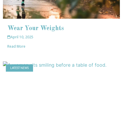
Wear Your Weights
April 10, 2025
Read More
LATEST NEWS