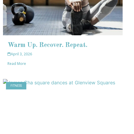
Warm Up. Recover. Repeat.
April 3, 2026
Read More
FITNESS