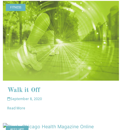
FITNESS
Walk it Off
September 8, 2020
Read More
AFFILIATE