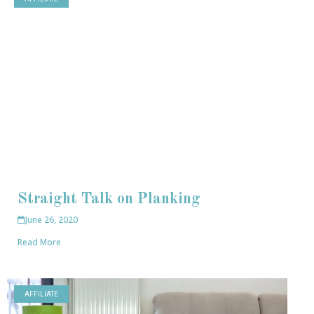
Straight Talk on Planking
June 26, 2020
Read More
AFFILIATE