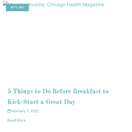
AFFILIATE
5 Things to Do Before Breakfast to
Kick-Start a Great Day
February 7, 2022
Read More