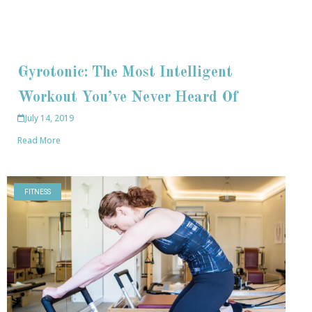
Gyrotonic: The Most Intelligent
Workout You’ve Never Heard Of
July 14, 2019
Read More
FITNESS