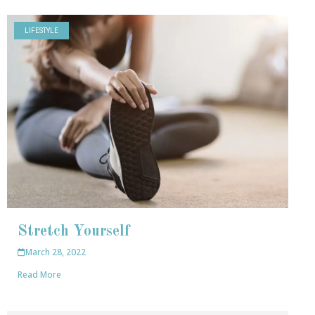
LIFESTYLE
Stretch Yourself
March 28, 2022
Read More