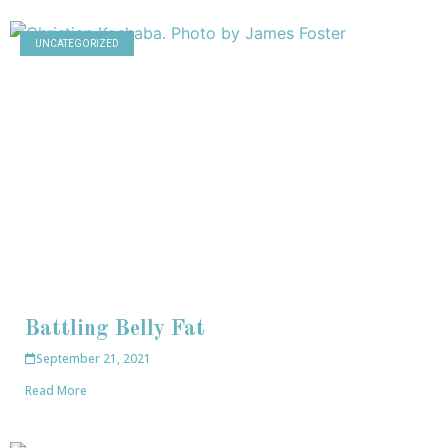
UNCATEGORIZED
Battling Belly Fat
September 21, 2021
Read More