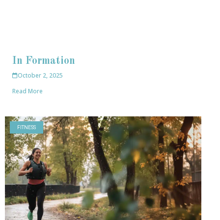
In Formation
October 2, 2025
Read More
FITNESS