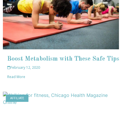
Boost Metabolism with These Safe Tips
February 12, 2020
Read More
AFFILIATE