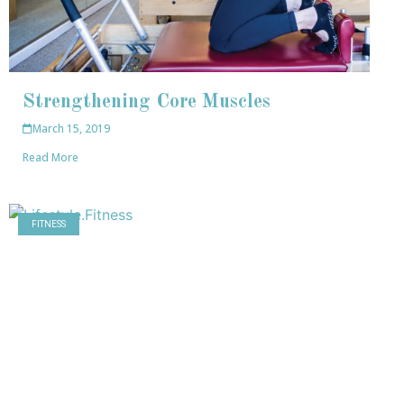
Strengthening Core Muscles
March 15, 2019
Read More
FITNESS