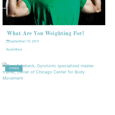
What Are You Weighting For?
September 10, 2019
Read More
FITNESS