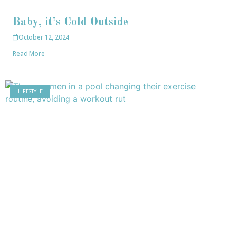
Baby, it’s Cold Outside
October 12, 2024
Read More
LIFESTYLE