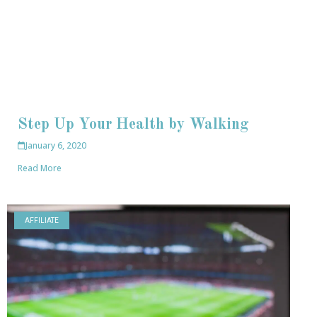
Step Up Your Health by Walking
January 6, 2020
Read More
AFFILIATE