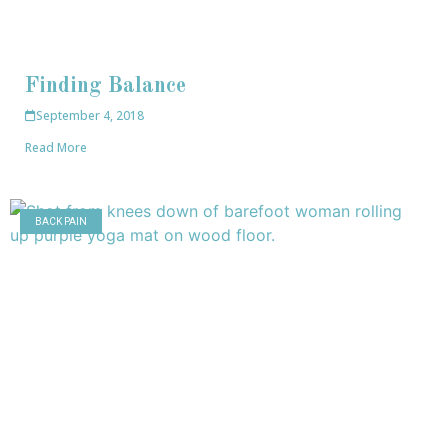
Finding Balance
September 4, 2018
Read More
BACK PAIN