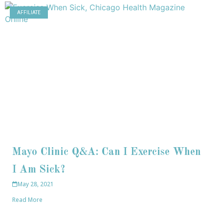
AFFILIATE
Mayo Clinic Q&A: Can I Exercise When
I Am Sick?
May 28, 2021
Read More