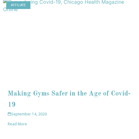
AFFILIATE
Making Gyms Safer in the Age of Covid-
19
September 14, 2020
Read More