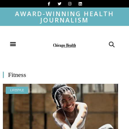
AWARD-WINNING HEALTH
JOURNALISM
Fitness
LIFESTYLE