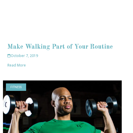
Make Walking Part of Your Routine
October 7, 2019
Read More
FITNESS