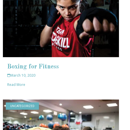
Boxing for Fitness
March 10, 2020
Read More
UNCATEGORIZED