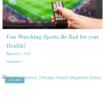
Can Watching Sports Be Bad for your
Health?
January 4, 2020
Read More
AFFILIATE