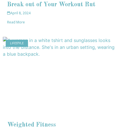
Break out of Your Workout Rut
April 8, 2024
Read More
LIFESTYLE
Weighted Fitness