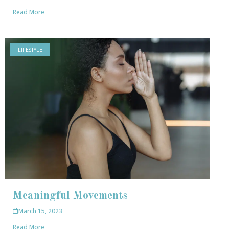
Read More
LIFESTYLE
Meaningful Movements
March 15, 2023
Read More