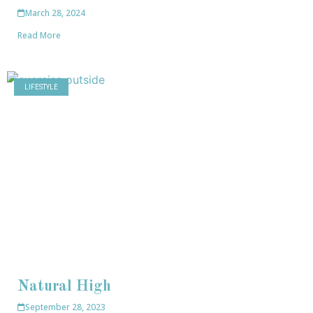
March 28, 2024
Read More
LIFESTYLE
Natural High
September 28, 2023