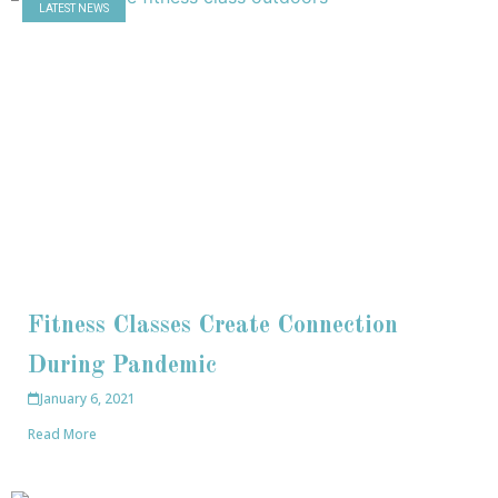
LATEST NEWS
Fitness Classes Create Connection
During Pandemic
January 6, 2021
Read More