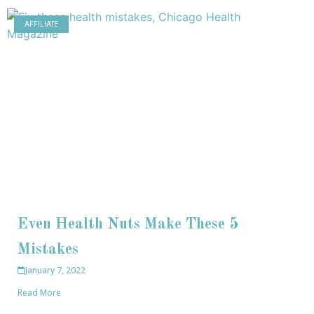
AFFILIATE
Even Health Nuts Make These 5
Mistakes
January 7, 2022
Read More