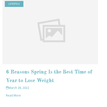
LIFESTYLE
6 Reasons Spring Is the Best Time of
Year to Lose Weight
March 28, 2022
Read More