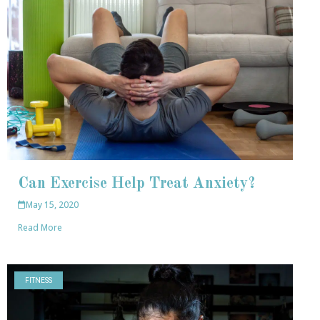
Can Exercise Help Treat Anxiety?
May 15, 2020
Read More
FITNESS