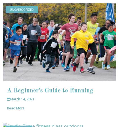
UNCATEGORIZED
A Beginner’s Guide to Running
March 14, 2021
Read More