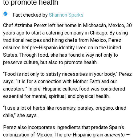
to promote health
Fact checked by
Shannon Sparks
Chef Atzimba Perez left her home in Michoacán, Mexico, 30
years ago to start a catering company in Chicago. By using
traditional recipes and hiring chefs from Mexico, Perez
ensures her pre-Hispanic identity lives on in the United
States. Through food, she has found a way not only to
preserve culture, but also to promote health.
“Food is not only to satisfy necessities
in your body,” Perez
says. “It is for a connection with Mother Earth and our
ancestors.” In pre-Hispanic culture, food was considered
essential for mental, spiritual, and physical health.
“I use a lot of herbs like rosemary, parsley, oregano, dried
chile,” she says.
Perez also incorporates ingredients that predate Spain’s
colonization of Mexico. The pre-Hispanic grain
amaranto —