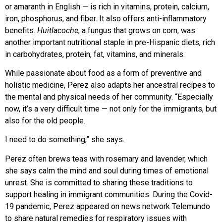
or amaranth in English — is rich in vitamins, protein, calcium,
iron, phosphorus, and fiber. It also offers anti-inflammatory
benefits.
Huitlacoche
, a fungus that grows on corn, was
another important nutritional staple in pre-Hispanic diets, rich
in carbohydrates, protein, fat, vitamins, and minerals.
While passionate about food as a
form of preventive and
holistic medicine, Perez also adapts her ancestral recipes
to
the mental and physical needs of her community. “Especially
now, it’s a
very difficult time — not only for the immigrants, but
also for the old people.
I need to do something,” she says.
Perez often brews teas with rosemary and lavender, which
she says calm the mind and soul during times of emotional
unrest. She is committed to sharing these traditions to
support healing in immigrant communities. During the Covid-
19 pandemic, Perez appeared on news network Telemundo
to share natural remedies for respiratory issues with