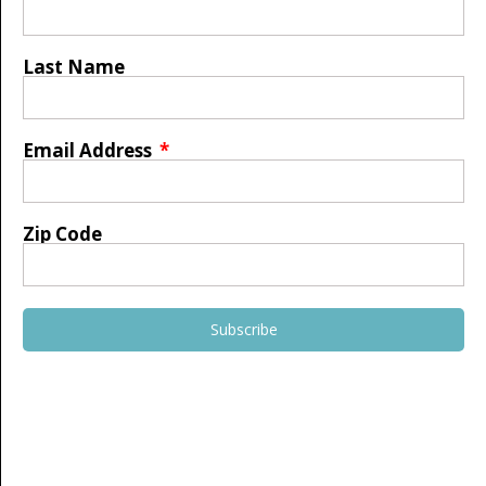
Last Name
Email Address
Zip Code
Subscribe