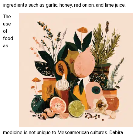
ingredients such as garlic, honey, red onion, and lime juice.
The
use
of
food
as
medicine is not unique to Mesoamerican cultures. Dabira