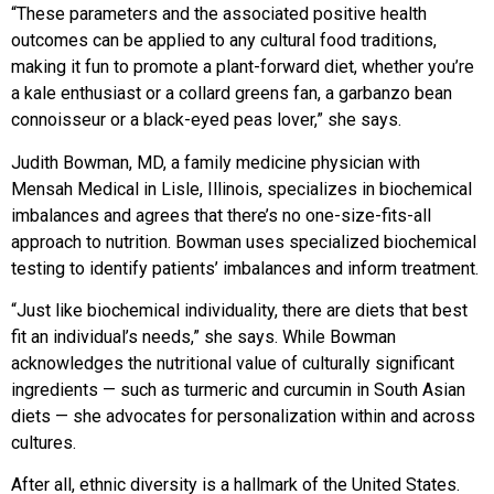
“These parameters and
the associated positive health
outcomes can be applied to
any cultural food traditions,
making it fun to promote a plant-forward diet, whether you’re
a kale enthusiast or a collard greens fan, a garbanzo bean
connoisseur or a black-eyed peas lover,” she says.
Judith Bowman, MD, a
family medicine physician with
Mensah Medical in Lisle, Illinois, specializes in biochemical
imbalances and agrees that there’s no one-size-fits-all
approach
to nutrition. Bowman uses specialized biochemical
testing
to identify patients’ imbalances and inform treatment.
“Just like biochemical individuality, there are diets that best
fit an individual’s needs,” she says. While Bowman
acknowledges the nutritional value of culturally significant
ingredients — such as turmeric and curcumin in South Asian
diets — she advocates
for personalization within and across
cultures.
After all, ethnic diversity is a hallmark of the United States.