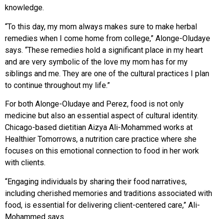
knowledge.
“To this day, my mom always makes sure to make herbal
remedies when I come home from college,” Alonge-Oludaye
says. “These remedies hold a significant place
in my heart
and are very symbolic of the love my mom has for my
siblings and me. They are one of the cultural practices I plan
to continue throughout my life.”
For both Alonge-Oludaye and Perez, food is not only
medicine but also an essential aspect of cultural identity.
Chicago-based dietitian Aizya Ali-Mohammed works at
Healthier Tomorrows,
a nutrition care practice where she
focuses on this emotional connection to food in her work
with clients.
“Engaging individuals by sharing their food narratives,
including cherished memories and traditions associated with
food, is essential for delivering client-centered care,” Ali-
Mohammed says.