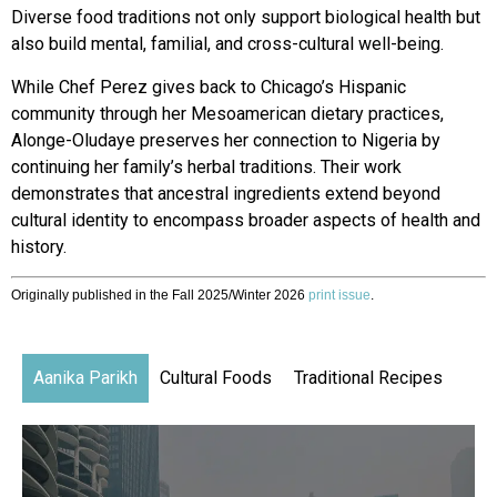
Diverse food traditions not only support biological health but
also build mental, familial, and cross-cultural well-being.
While Chef Perez gives back
to Chicago’s Hispanic
community through her Mesoamerican dietary practices,
Alonge-Oludaye preserves her connection to Nigeria by
continuing her family’s herbal traditions. Their work
demonstrates that ancestral ingredients extend beyond
cultural identity to
encompass broader aspects of
health and
history.
Originally published in the Fall 2025/Winter 2026
print issue
.
Aanika Parikh
Cultural Foods
Traditional Recipes