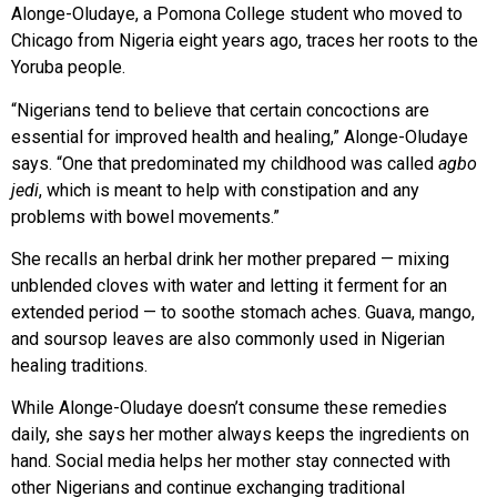
Alonge-Oludaye, a Pomona College student who moved to
Chicago from Nigeria eight years ago, traces her roots
to the
Yoruba people.
“Nigerians tend to believe that certain concoctions are
essential for improved health and healing,” Alonge-Oludaye
says. “One that predominated my childhood was called
agbo
jedi
, which is meant to help with constipation and any
problems with bowel movements.”
She recalls an herbal drink
her mother prepared — mixing
unblended cloves with water and letting it ferment for an
extended period — to soothe stomach aches. Guava, mango,
and soursop leaves are also commonly used in Nigerian
healing traditions.
While Alonge-Oludaye doesn’t consume these remedies
daily, she says her mother always keeps the ingredients on
hand. Social media helps her mother stay connected with
other Nigerians and continue exchanging traditional