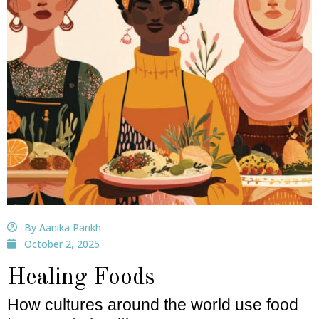
By Aanika Parikh
October 2, 2025
Healing Foods
How cultures around the world use food