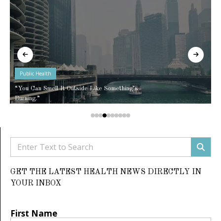
Public Health
“You Can Smell It Outside Like Something’s
Burning.”
GET THE LATEST HEALTH NEWS DIRECTLY IN
YOUR INBOX
First Name