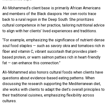
Ali-Mohammed’s client base is primarily African Americans
and members of the Black diaspora. Her own roots trace
back to a rural region in the Deep South. She prioritizes
cultural competence in her practice,
tailoring nutritional
advice
to align with her
clients’ lived experiences
and traditions.
“For example, emphasizing the significance of nutrient-dense
soul food staples — such as savory okra and tomatoes rich in
fiber and vitamin C, vibrant succotash that provides plant-
based protein, or warm salmon patties rich in heart-friendly
fat — can enhance
this connection.”
Ali-Mohammed also honors cultural foods when clients have
questions about evidence-based eating patterns. When
discussing the research supporting the Mediterranean diet,
she works with clients to adapt the diet’s overall principles to
their traditional cuisines, emphasizing flexibility across
cultures.