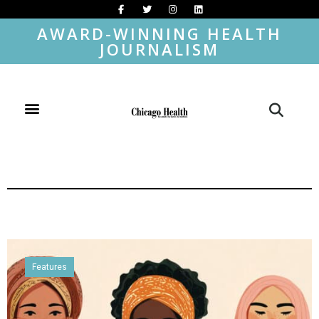
AWARD-WINNING HEALTH
JOURNALISM
Features